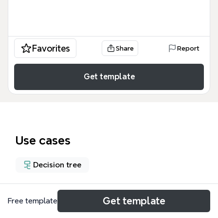
Favorites
Share
Report
Get template
Use cases
Decision tree
About
Get template
Free template
The Compare and Contrast mind map template