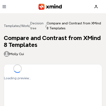
Skip to main content
Decision
Compare and Contrast from XMind
Templates
/
Work
/
/
tree
8 Templates
Compare and Contrast from XMind
8 Templates
Molly Cui
Loading preview...