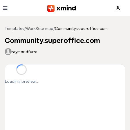
Skip to main content
Templates
/
Work
/
Site map
/
Community.superoffice.com
Community.superoffice.com
raymondfurre
Loading preview...