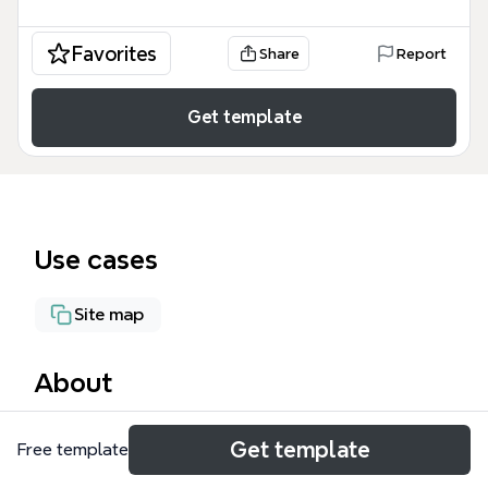
Favorites
Share
Report
Get template
Use cases
Site map
About
The Community.superoffice.com mind map template
Get template
Free template
organizes the SuperOffice community portal into
218 nodes across 6 major sections: Home, Customer,