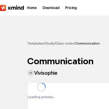
Skip to main content
Home
Download
Pricing
Templates
/
Study
/
Class notes
/
Communication
Communication
Vivisophie
VI
Loading preview...