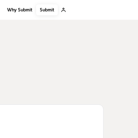
Submit
Why Submit