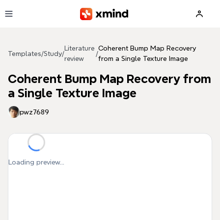
Skip to main content
Literature
Coherent Bump Map Recovery
Templates
/
Study
/
/
review
from a Single Texture Image
Coherent Bump Map Recovery from
a Single Texture Image
pwz7689
Loading preview...