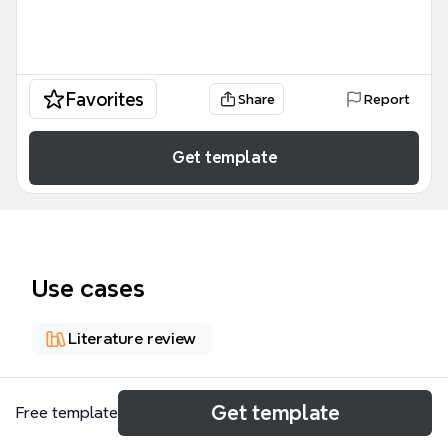
Favorites
Share
Report
Get template
Use cases
Literature review
About
Get template
Free template
This 85-node mind map template outlines a