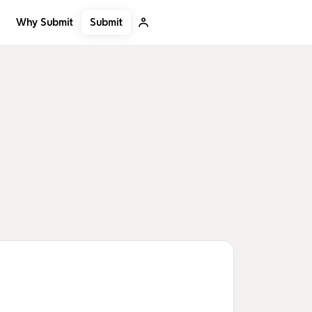
Submit
Why Submit