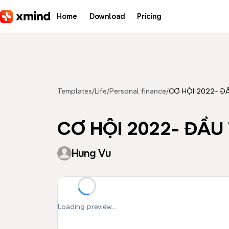
Skip to main content
Home
Download
Pricing
Templates
/
Life
/
Personal finance
/
CƠ HỘI 2022- ĐA
CƠ HỘI 2022- ĐẦ
Hung Vu
Loading preview...