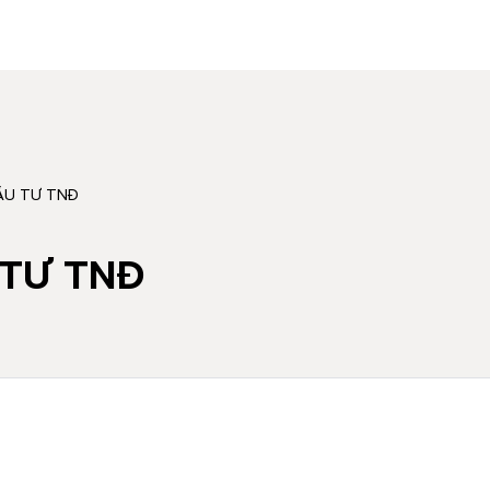
̂̀U TƯ TNĐ
U TƯ TNĐ