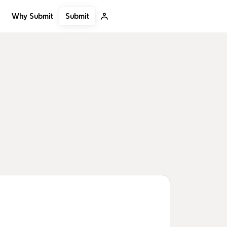
Submit
Why Submit