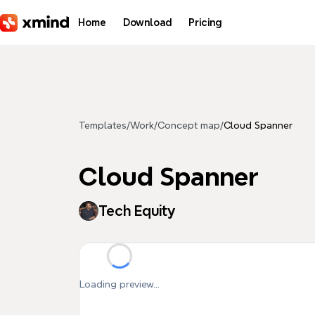
Skip to main content
Home
Download
Pricing
Templates
/
Work
/
Concept map
/
Cloud Spanner
Cloud Spanner
Tech Equity
Loading preview...