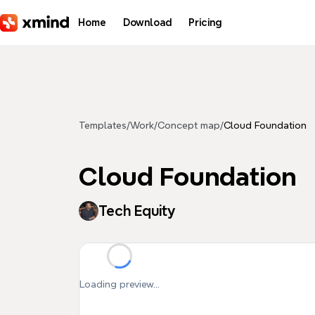
Skip to main content
Home
Download
Pricing
Templates
/
Work
/
Concept map
/
Cloud Foundation
Cloud Foundation
Tech Equity
Loading preview...