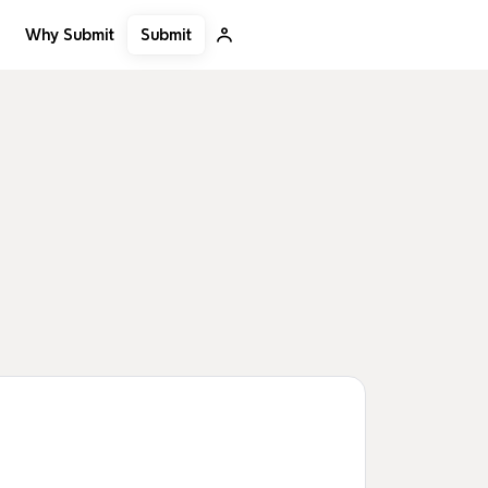
Submit
Why Submit