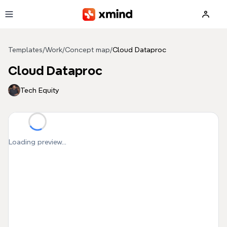
Skip to main content
Templates
/
Work
/
Concept map
/
Cloud Dataproc
Cloud Dataproc
Tech Equity
Loading preview...