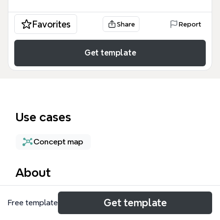
Favorites
Share
Report
Get template
Use cases
Concept map
About
The Cloud Dataproc mind map template provides a
Get template
Free template
technical overview of Google Cloud's managed
service for running Apache Hadoop and Spark