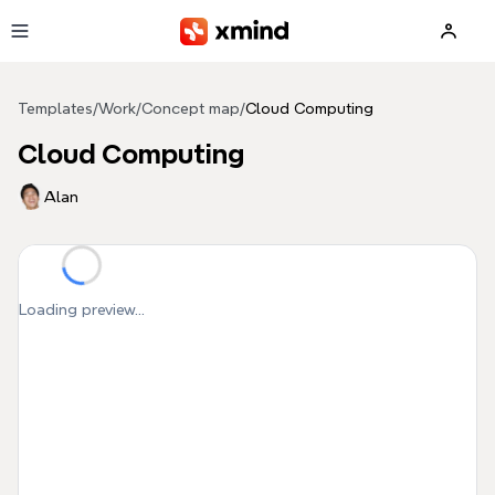
Skip to main content
Templates
/
Work
/
Concept map
/
Cloud Computing
Cloud Computing
Alan
Loading preview...