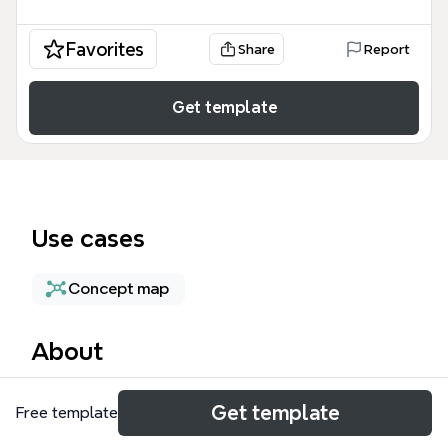
Favorites
Share
Report
Get template
Use cases
Concept map
About
The Cloud Computing mind map template provides
Get template
Free template
a comprehensive overview of major cloud platforms
and technologies, covering 37 nodes across key