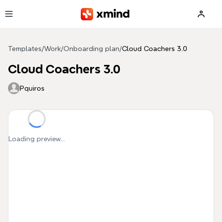
Skip to main content
Templates
/
Work
/
Onboarding plan
/
Cloud Coachers 3.0
Cloud Coachers 3.0
Pquiros
Loading preview...