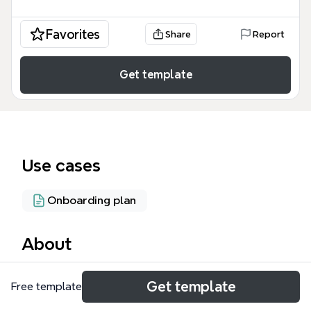
Favorites
Share
Report
Get template
Use cases
Onboarding plan
About
Cloud Coachers 3.0 es un mapa mental de 108
Get template
Free template
nodos diseñado para coaches y formadores que
desean estructurar un programa de certificación