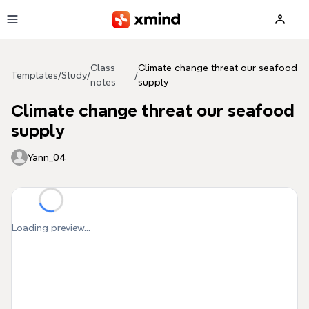
Skip to main content
Class
Climate change threat our seafood
Templates
/
Study
/
/
notes
supply
Climate change threat our seafood
supply
Yann_04
Loading preview...