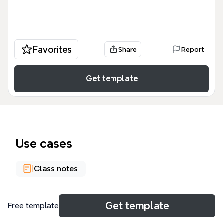
Favorites
Share
Report
Get template
Use cases
Class notes
About
Get template
Free template
Climate change is disrupting global seafood supply,