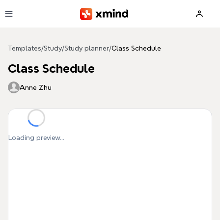
Skip to main content
Templates
/
Study
/
Study planner
/
Class Schedule
Class Schedule
Anne Zhu
Loading preview...