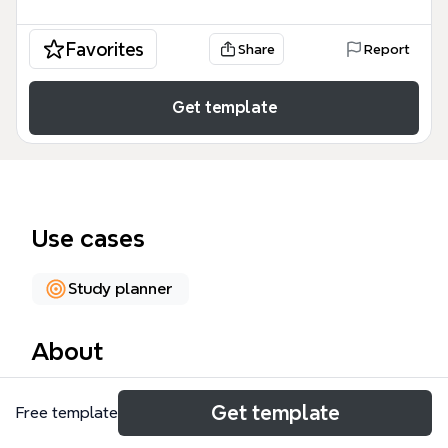
Favorites
Share
Report
Get template
Use cases
Study planner
About
The Class Schedule mind map template provides a
Get template
Free template
structured weekly overview for students and
educators, covering Monday through Friday with