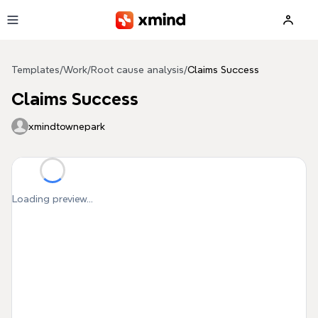
Skip to main content
Templates
/
Work
/
Root cause analysis
/
Claims Success
Claims Success
xmindtownepark
Loading preview...