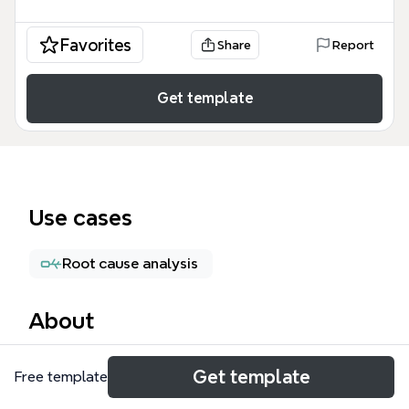
Favorites
Share
Report
Get template
Use cases
Root cause analysis
About
The Claims Success mind map template is a 67-
Get template
Free template
node operational framework designed for
automotive rental or parking facility managers to