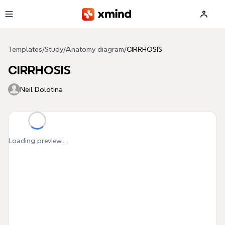
Skip to main content
Templates
/
Study
/
Anatomy diagram
/
CIRRHOSIS
CIRRHOSIS
Neil Dolotina
Loading preview...