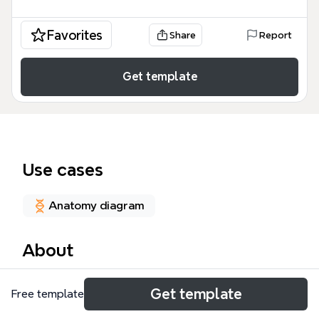
Favorites
Share
Report
Get template
Use cases
Anatomy diagram
About
The CIRRHOSIS mind map template is a
Get template
Free template
comprehensive medical study tool designed for
nursing students, medical professionals, and