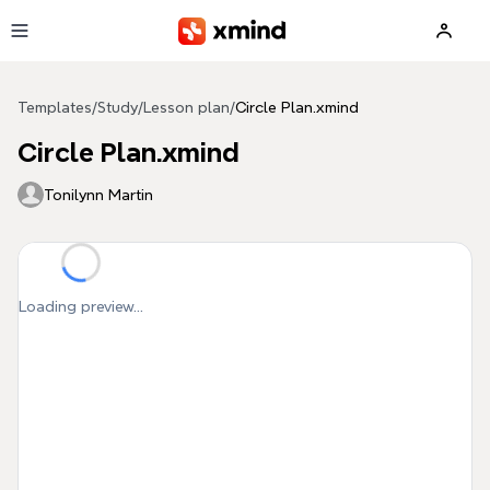
Skip to main content
Templates
/
Study
/
Lesson plan
/
Circle Plan.xmind
Circle Plan.xmind
Tonilynn Martin
Loading preview...