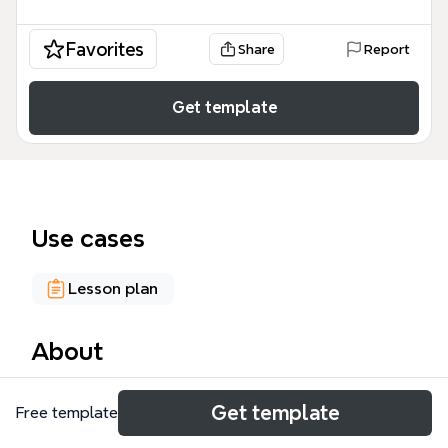
Favorites
Share
Report
Get template
Use cases
Lesson plan
About
The Circle Plan mind map template offers a
Get template
Free template
structured weekly overview for educators and
homeschoolers, covering 4 core areas: Sound of the