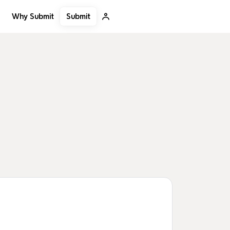
Submit
Why Submit