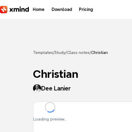
Skip to main content
Home
Download
Pricing
Templates
/
Study
/
Class notes
/
Christian
Christian
Dee Lanier
Loading preview...