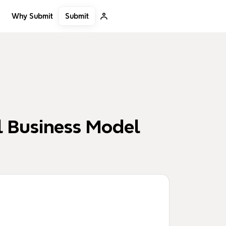
Submit
Why Submit
l Business Model