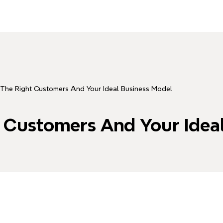
The Right Customers And Your Ideal Business Model
 Customers And Your Idea