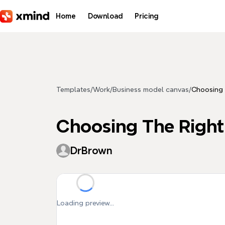
Skip to main content
Home
Download
Pricing
Templates
/
Work
/
Business model canvas
/
Choosing 
Choosing The Right
DrBrown
Loading preview...