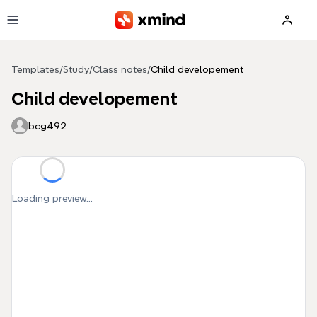
Skip to main content
Templates
/
Study
/
Class notes
/
Child developement
Child developement
bcg492
Loading preview...