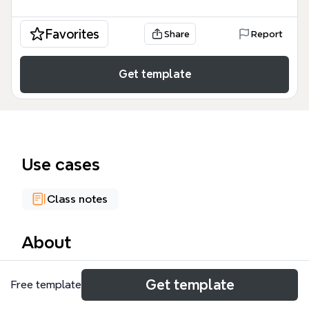
Favorites
Share
Report
Get template
Use cases
Class notes
About
The Child Development mind map template,
Get template
Free template
designed for educators and researchers, explores 8
key factors influencing child development: Basic