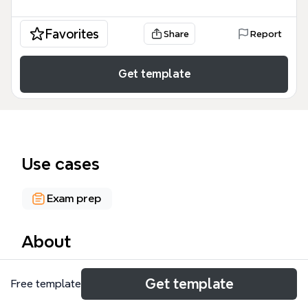
Favorites
Share
Report
Get template
Use cases
Exam prep
About
The Chemistry: Atoms mind map template from
Get template
Free template
Xmind covers 118 nodes across five core branches:
Kinetic Theory of Matter, States of Matter, Elements,