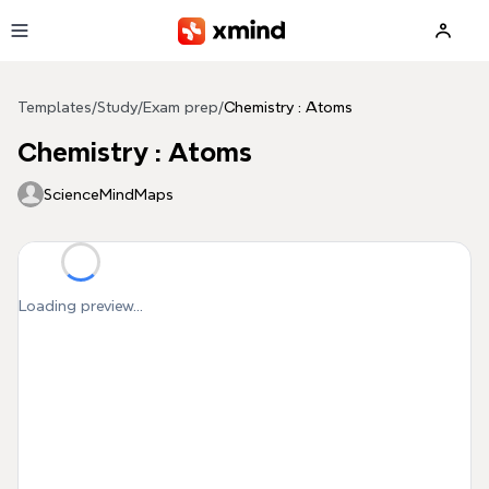
Skip to main content
Templates
/
Study
/
Exam prep
/
Chemistry : Atoms
Chemistry : Atoms
ScienceMindMaps
Loading preview...