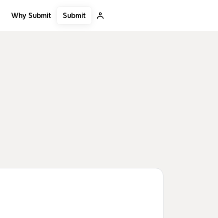
Submit
Why Submit