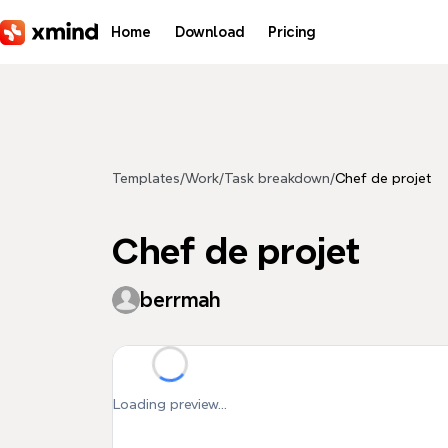
Skip to main content
Home
Download
Pricing
Templates
/
Work
/
Task breakdown
/
Chef de projet
Chef de projet
berrmah
Loading preview...