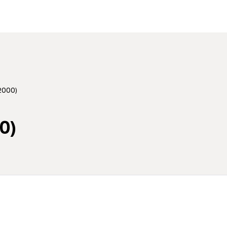
2000)
0)