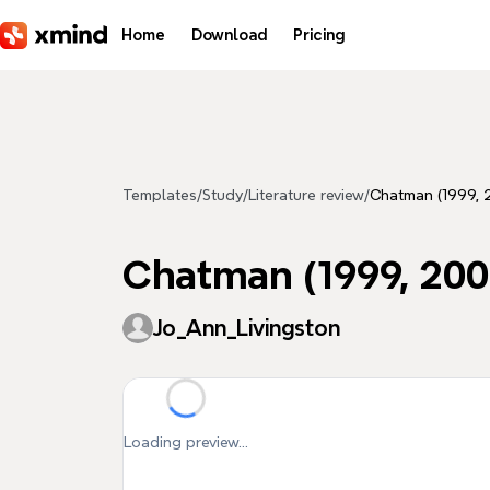
Skip to main content
Home
Download
Pricing
Templates
/
Study
/
Literature review
/
Chatman (1999, 
Chatman (1999, 200
Jo_Ann_Livingston
Loading preview...