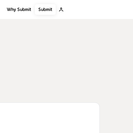
Submit
Why Submit