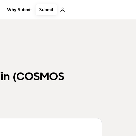
Submit
Why Submit
 Yin (COSMOS