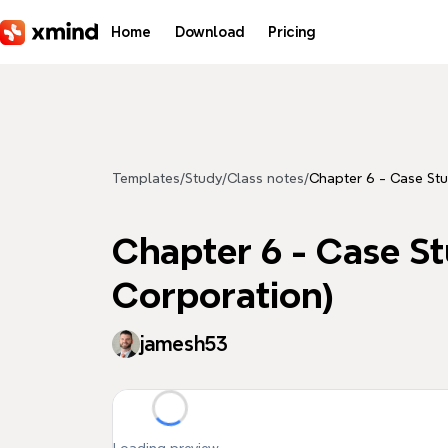
Skip to main content
Home
Download
Pricing
Templates
/
Study
/
Class notes
/
Chapter 6 - Case St
Chapter 6 - Case S
Corporation)
jamesh53