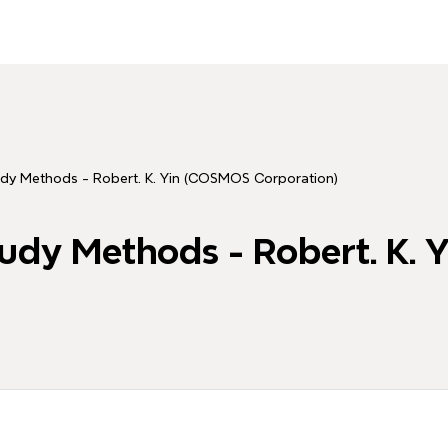
udy Methods - Robert. K. Yin (COSMOS Corporation)
tudy Methods - Robert. K.