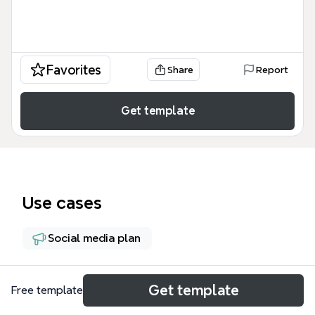
Favorites
Share
Report
Get template
Use cases
Social media plan
About
Get template
Free template
The 'Challenges and opportunities of Social Media'