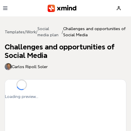
Skip to main content
Social
Challenges and opportunities of
Templates
/
Work
/
/
media plan
Social Media
Challenges and opportunities of
Social Media
Carlos Ripoll Soler
Loading preview...