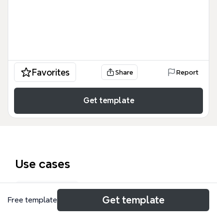
Favorites
Share
Report
Get template
Use cases
Exam prep
Get template
Free template