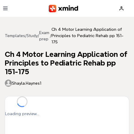
Skip to main content
Ch 4 Motor Learning Application of
Exam
Templates
/
Study
/
/
Principles to Pediatric Rehab pp 151-
prep
175
Ch 4 Motor Learning Application of
Principles to Pediatric Rehab pp
151-175
Shayla.Haynes1
Loading preview...