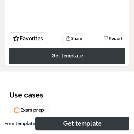
Favorites
Share
Report
Get template
Use cases
Exam prep
Get template
Free template
About