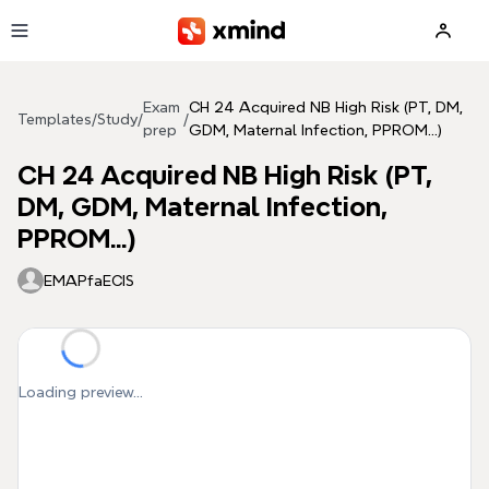
Skip to main content
Exam
CH 24 Acquired NB High Risk (PT, DM,
Templates
/
Study
/
/
prep
GDM, Maternal Infection, PPROM...)
CH 24 Acquired NB High Risk (PT,
DM, GDM, Maternal Infection,
PPROM...)
EMAPfaECIS
Loading preview...