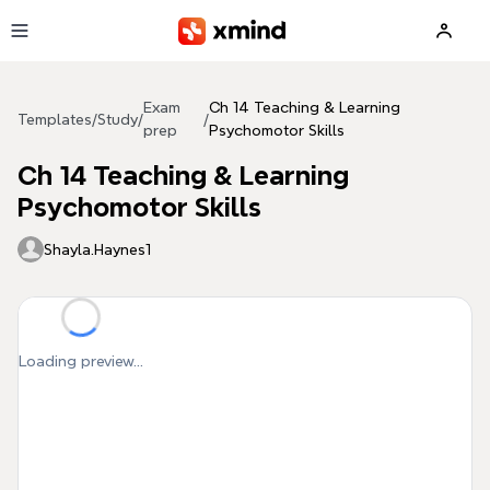
Skip to main content
Exam
Ch 14 Teaching & Learning
Templates
/
Study
/
/
prep
Psychomotor Skills
Ch 14 Teaching & Learning
Psychomotor Skills
Shayla.Haynes1
Loading preview...