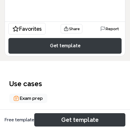
Favorites
Share
Report
Get template
Use cases
Exam prep
About
Get template
Free template
The Ch 14 Teaching & Learning Psychomotor Skills