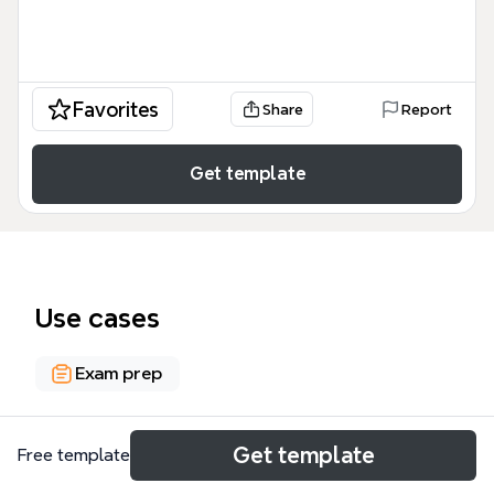
Favorites
Share
Report
Get template
Use cases
Exam prep
About
Get template
Free template
The CCIE SEC Security Protocols & Encryption mind