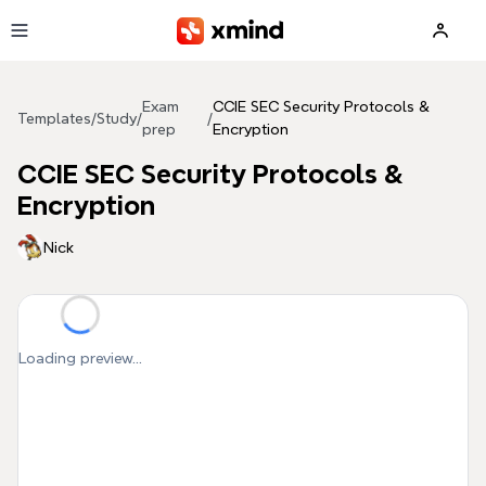
Skip to main content
Exam
CCIE SEC Security Protocols &
Templates
/
Study
/
/
prep
Encryption
CCIE SEC Security Protocols &
Encryption
Nick
Loading preview...