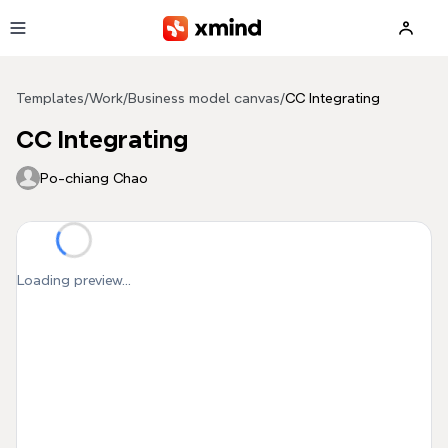
Skip to main content
Templates
/
Work
/
Business model canvas
/
CC Integrating
CC Integrating
Po-chiang Chao
Loading preview...