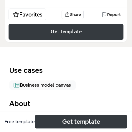
Favorites
Share
Report
Get template
Use cases
Business model canvas
About
The CC Integrating mind map template, created by
Get template
Free template
Creative Commons Taiwan, provides a structured
overview of how to integrate Creative Commons