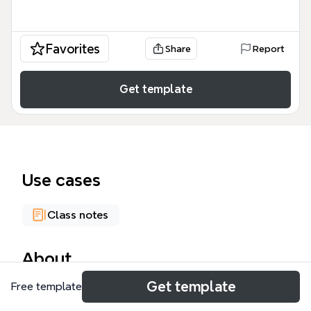
Favorites
Share
Report
Get template
Use cases
Class notes
About
Get template
Free template
The Categories of Disability Under IDEA mind map
template provides a comprehensive overview of the