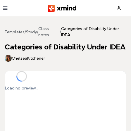
Skip to main content
Class
Categories of Disability Under
Templates
/
Study
/
/
notes
IDEA
Categories of Disability Under IDEA
ChelseaKitchener
Loading preview...