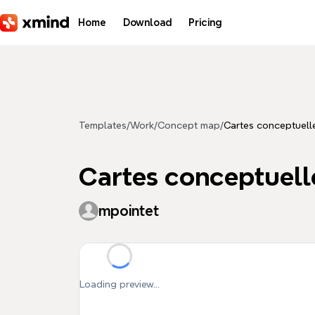
Skip to main content
Home
Download
Pricing
Templates
/
Work
/
Concept map
/
Cartes conceptuell
Cartes conceptuell
mpointet
Loading preview...