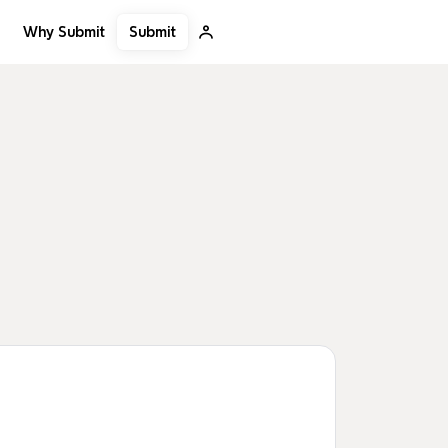
Submit
Why Submit