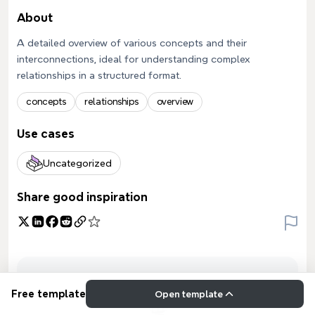
About
A detailed overview of various concepts and their
interconnections, ideal for understanding complex
relationships in a structured format.
concepts
relationships
overview
Use cases
Uncategorized
Share good inspiration
Free template
Open template