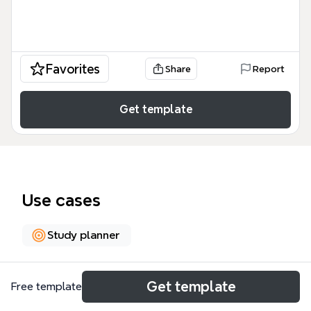
Favorites
Share
Report
Get template
Use cases
Study planner
About
Get template
Free template
The Capstone Year Learning System Design mind