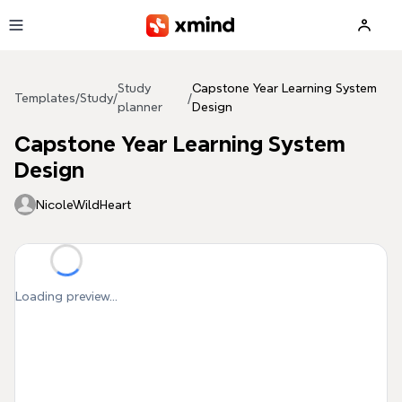
Skip to main content
Study
Capstone Year Learning System
Templates
/
Study
/
/
planner
Design
Capstone Year Learning System
Design
NicoleWildHeart
Loading preview...