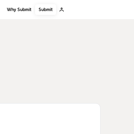
Submit
Why Submit