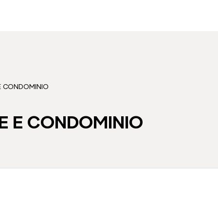
 E CONDOMINIO
E E CONDOMINIO