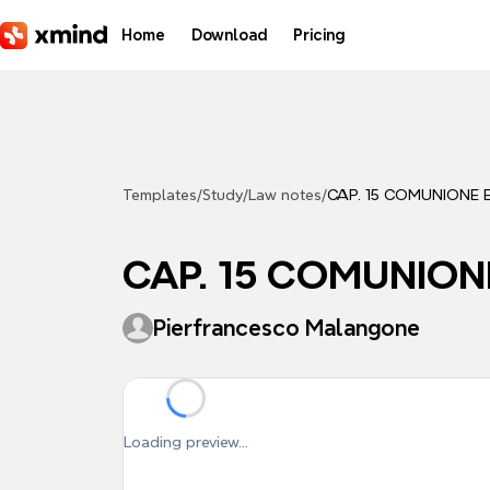
Skip to main content
Home
Download
Pricing
Templates
/
Study
/
Law notes
/
CAP. 15 COMUNIONE
CAP. 15 COMUNION
Pierfrancesco Malangone
Loading preview...