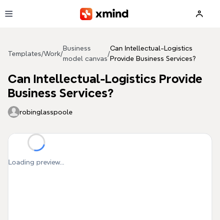
Skip to main content
Business
Can Intellectual-Logistics
Templates
/
Work
/
/
model canvas
Provide Business Services?
Can Intellectual-Logistics Provide
Business Services?
robinglasspoole
Loading preview...