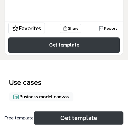
Favorites
Share
Report
Get template
Use cases
Business model canvas
About
Get template
Free template
The 'Can Intellectual-Logistics Provide Business