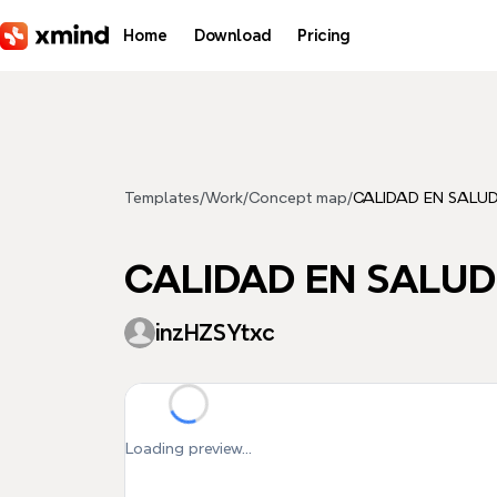
Skip to main content
Home
Download
Pricing
Templates
/
Work
/
Concept map
/
CALIDAD EN SALU
CALIDAD EN SALUD
inzHZSYtxc
Loading preview...