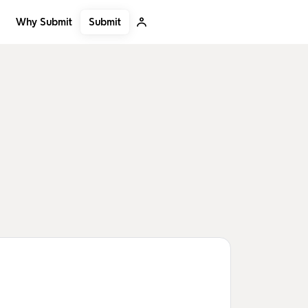
Submit
Why Submit