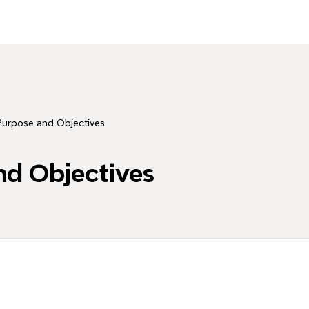
Purpose and Objectives
nd Objectives