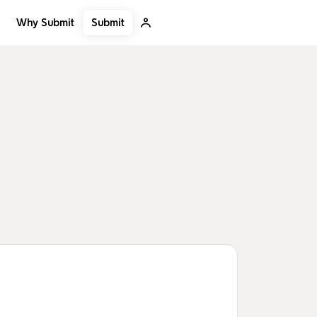
Submit
Why Submit