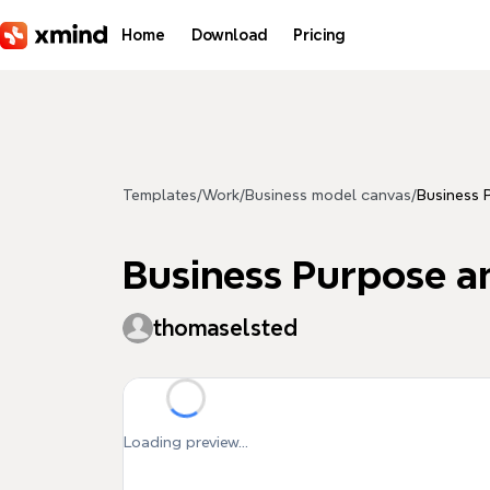
Skip to main content
Home
Download
Pricing
Templates
/
Work
/
Business model canvas
/
Business 
Business Purpose a
thomaselsted
Loading preview...