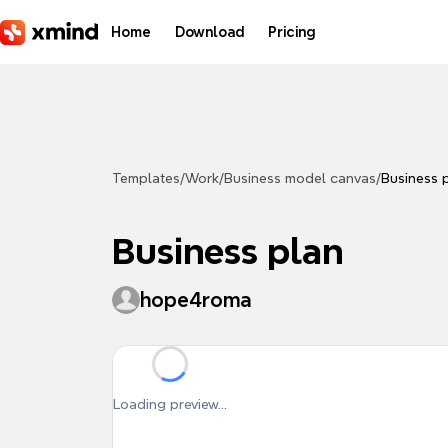
Skip to main content
Home
Download
Pricing
Templates
/
Work
/
Business model canvas
/
Business 
Business plan
hope4roma
Loading preview...