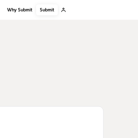
Submit
Why Submit