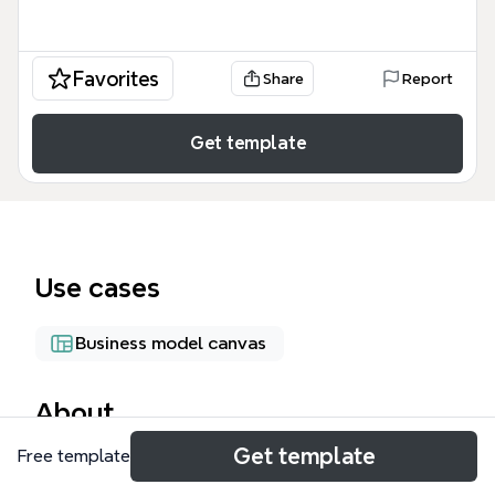
Favorites
Share
Report
Get template
Use cases
Business model canvas
About
Get template
Free template
The Business Model Canvas mind map template
provides a one-page visual framework for analyzing