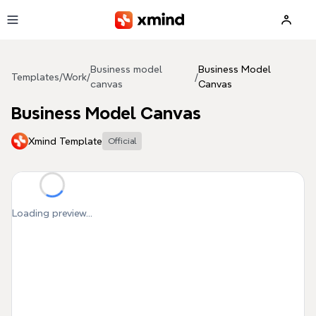
Skip to main content
Business model
Business Model
Templates
/
Work
/
/
canvas
Canvas
Business Model Canvas
Xmind Template
Official
Loading preview...