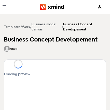
Skip to main content
Business model
Business Concept
Templates
/
Work
/
/
canvas
Developement
Business Concept Developement
dneill
Loading preview...