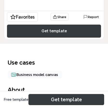
Favorites
Share
Report
Get template
Use cases
Business model canvas
About
Get template
Free template
The Business Concept Development mind map
template guides entrepreneurs through a