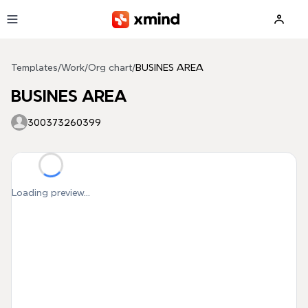
Skip to main content
Templates
/
Work
/
Org chart
/
BUSINES AREA
BUSINES AREA
300373260399
Loading preview...