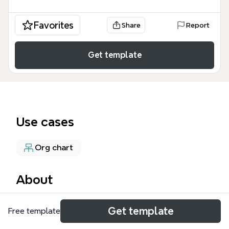
Favorites
Share
Report
Get template
Use cases
Org chart
About
The BUSINES AREA mind map template provides a
Get template
Free template
structured overview of a Latvian media and
technology company's operations, covering 10