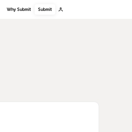
Submit
Why Submit