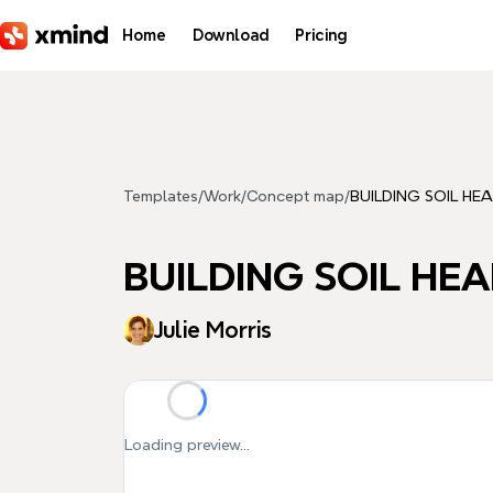
Skip to main content
Home
Download
Pricing
Templates
/
Work
/
Concept map
/
BUILDING SOIL HE
BUILDING SOIL HE
Julie Morris
Loading preview...