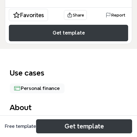
Favorites
Share
Report
Get template
Use cases
Personal finance
About
The Budget mind map template is a practical tool
Get template
Free template
for personal finance planning, covering 67 nodes
across four main branches: Pay, Expenses, Planning,