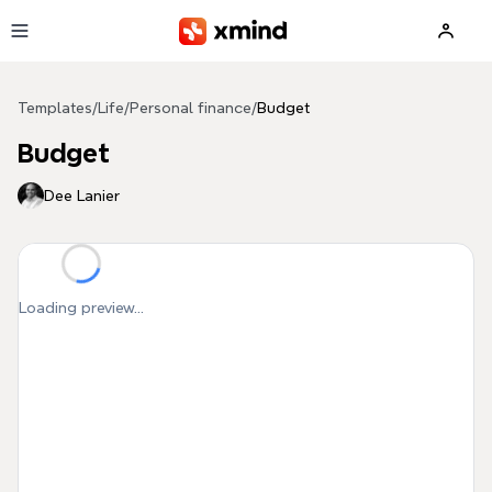
Skip to main content
Templates
/
Life
/
Personal finance
/
Budget
Budget
Dee Lanier
Loading preview...