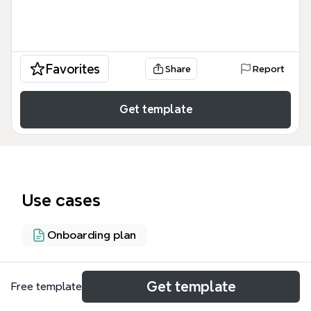
Favorites
Share
Report
Get template
Use cases
Onboarding plan
About
Get template
Free template
This mortgage loan disclosures guide for BRANCH