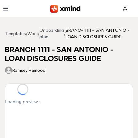
Skip to main content
Onboarding
BRANCH 1111 - SAN ANTONIO -
Templates
/
Work
/
/
plan
LOAN DISCLOSURES GUIDE
BRANCH 1111 - SAN ANTONIO -
LOAN DISCLOSURES GUIDE
Ramsey Hamood
Loading preview...