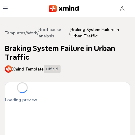
Skip to main content
Root cause
Braking System Failure in
Templates
/
Work
/
/
analysis
Urban Traffic
Braking System Failure in Urban
Traffic
Xmind Template
Official
Loading preview...