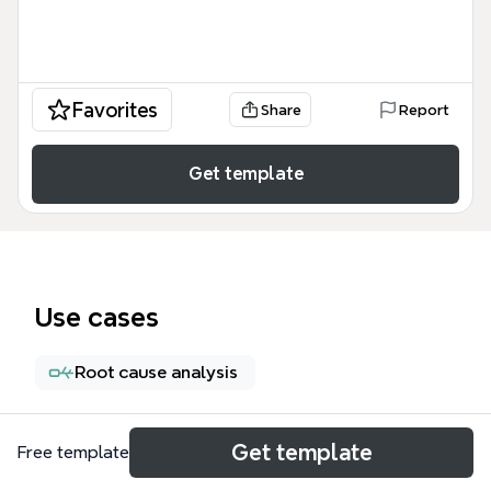
Favorites
Share
Report
Get template
Use cases
Root cause analysis
About
Get template
Free template