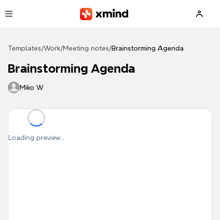
Skip to main content
Templates
/
Work
/
Meeting notes
/
Brainstorming Agenda
Brainstorming Agenda
Miko W
Loading preview...