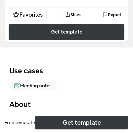
Favorites
Share
Report
Get template
Use cases
Meeting notes
About
The Brainstorming Agenda template is a practical
Get template
Free template
mind map for facilitators, covering 4 key challenges:
Peer Pressure, Time Management, Off Track Ideas,