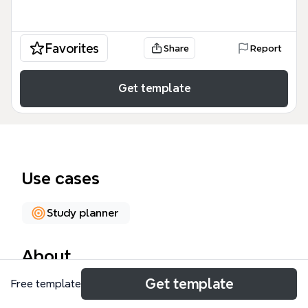
Favorites
Share
Report
Get template
Use cases
Study planner
About
Get template
Free template
The Brainstorm Pre Capstone Learning mind map
template organizes 94 nodes across six major