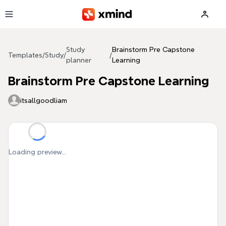
Skip to main content
Study
Brainstorm Pre Capstone
Templates
/
Study
/
/
planner
Learning
Brainstorm Pre Capstone Learning
itsallgoodliam
Loading preview...