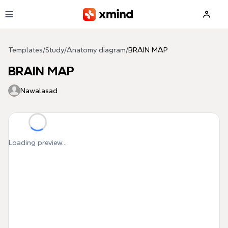
Skip to main content
Templates
/
Study
/
Anatomy diagram
/
BRAIN MAP
BRAIN MAP
Nawalasad
Loading preview...