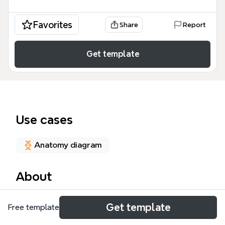
Favorites
Share
Report
Get template
Use cases
Anatomy diagram
About
The BRAIN MAP mind map template by Nawal Asad
Get template
Free template
provides a structured overview of the human brain's
anatomy and functions, covering the five main lobes