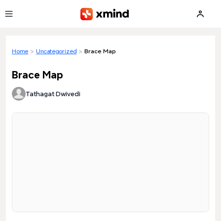
Skip to main content
Home
>
Uncategorized
>
Brace Map
Brace Map
Tathagat Dwivedi
Loading preview...