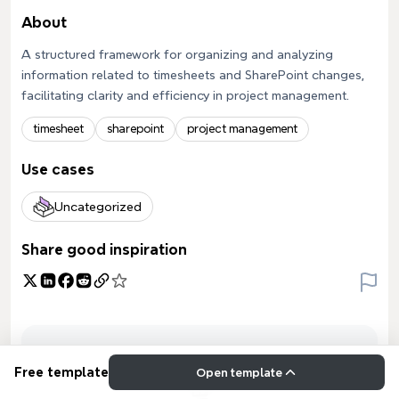
About
A structured framework for organizing and analyzing
information related to timesheets and SharePoint changes,
facilitating clarity and efficiency in project management.
timesheet
sharepoint
project management
Use cases
Uncategorized
Share good inspiration
Free template
Open template