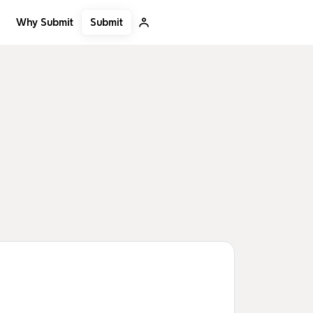
Submit
Why Submit