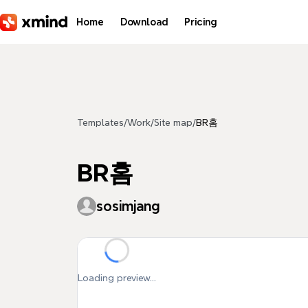
Skip to main content
Home
Download
Pricing
Templates
/
Work
/
Site map
/
BR홈
BR홈
sosimjang
Loading preview...