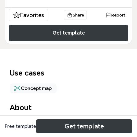
Favorites
Share
Report
Get template
Use cases
Concept map
About
The BP2S (EA Rules) mind map template provides a
Get template
Free template
structured reference for Enterprise Architecture
(EA) rules, principles, and PR rules used in BP2S