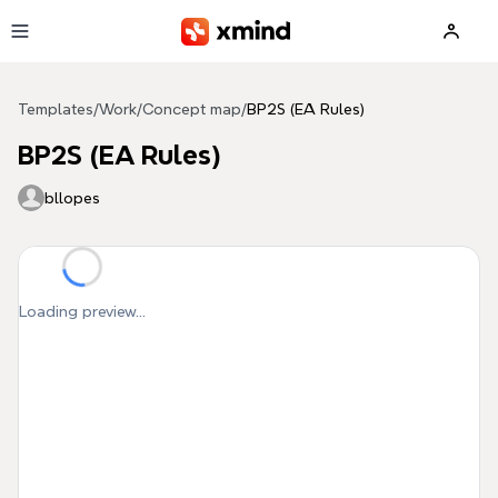
Skip to main content
Templates
/
Work
/
Concept map
/
BP2S (EA Rules)
BP2S (EA Rules)
bllopes
Loading preview...